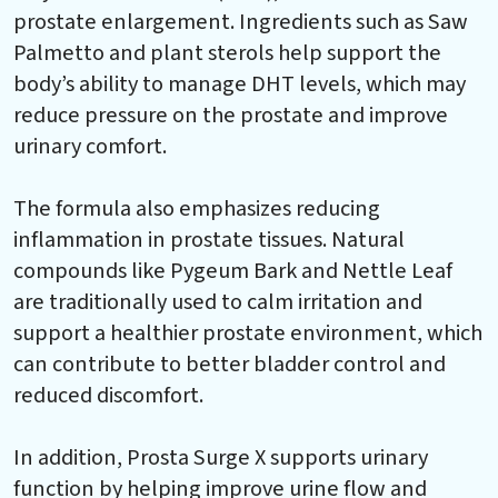
prostate enlargement. Ingredients such as Saw
Palmetto and plant sterols help support the
body’s ability to manage DHT levels, which may
reduce pressure on the prostate and improve
urinary comfort.
The formula also emphasizes reducing
inflammation in prostate tissues. Natural
compounds like Pygeum Bark and Nettle Leaf
are traditionally used to calm irritation and
support a healthier prostate environment, which
can contribute to better bladder control and
reduced discomfort.
In addition, Prosta Surge X supports urinary
function by helping improve urine flow and