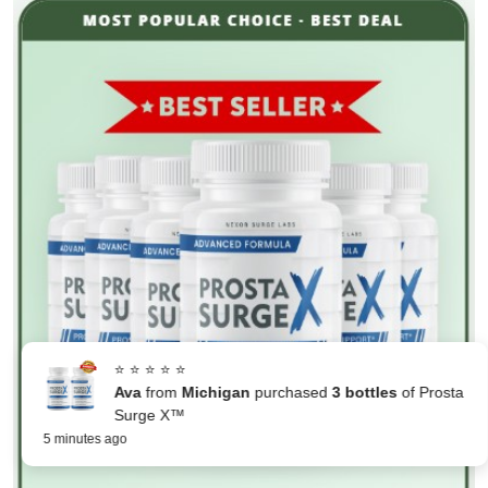
⭐ ⭐ ⭐ ⭐ ⭐
Ava
from
Michigan
purchased
3 bottles
of Prosta
Surge X™
5 minutes ago