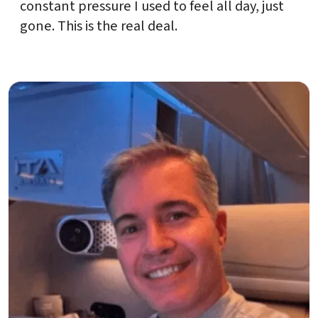
constant pressure I used to feel all day, just
gone. This is the real deal.