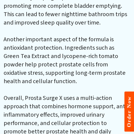
promoting more complete bladder emptying.
This can lead to fewer nighttime bathroom trips
and improved sleep quality over time.
Another important aspect of the formula is
antioxidant protection. Ingredients such as
Green Tea Extract and lycopene-rich tomato
powder help protect prostate cells from
oxidative stress, supporting long-term prostate
health and cellular function.
Overall, Prosta Surge X uses a multi-action
Order Now
approach that combines hormone support, anti-
inflammatory effects, improved urinary
performance, and cellular protection to
promote better prostate health and daily