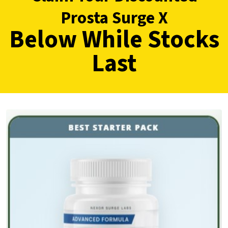
Prosta Surge X
Below While Stocks
Last