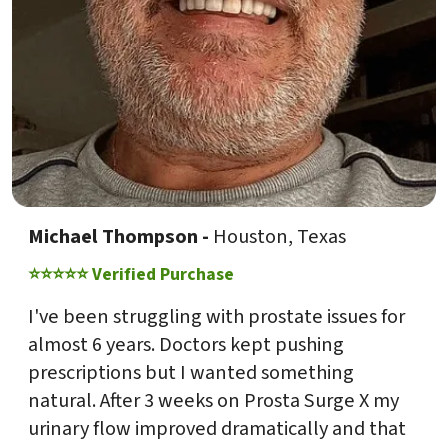
Michael Thompson -
Houston, Texas
⭐⭐⭐⭐⭐ Verified Purchase
I've been struggling with prostate issues for
almost 6 years. Doctors kept pushing
prescriptions but I wanted something
natural. After 3 weeks on Prosta Surge X my
urinary flow improved dramatically and that