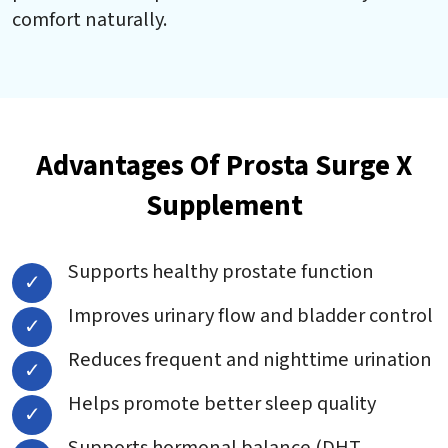
comfort naturally.
Advantages Of Prosta Surge X
Supplement
Supports healthy prostate function
Improves urinary flow and bladder control
Reduces frequent and nighttime urination
Helps promote better sleep quality
Supports hormonal balance (DHT