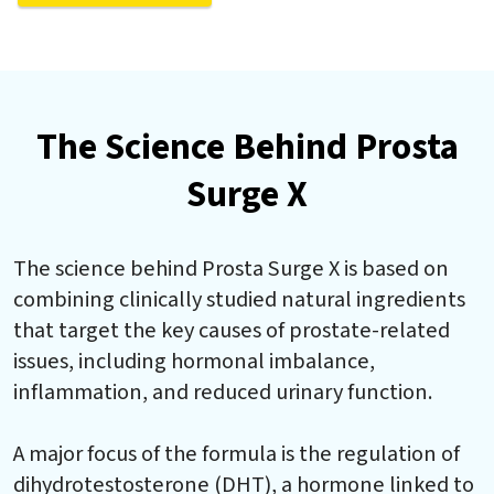
The Science Behind Prosta
Surge X
The science behind Prosta Surge X is based on
combining clinically studied natural ingredients
that target the key causes of prostate-related
issues, including hormonal imbalance,
inflammation, and reduced urinary function.
A major focus of the formula is the regulation of
dihydrotestosterone (DHT), a hormone linked to