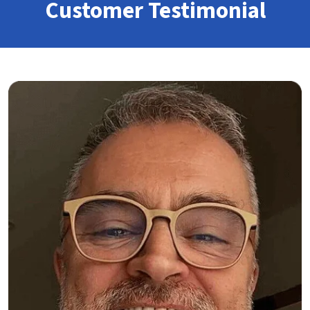
Customer Testimonial