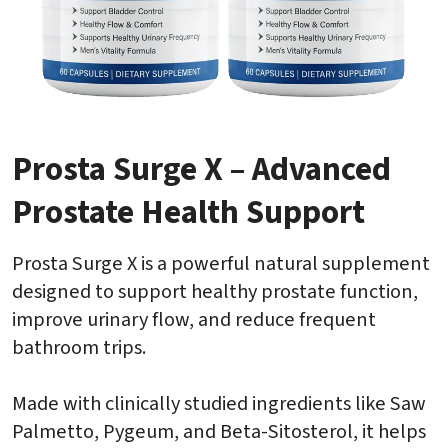
Prosta Surge X – Advanced
Prostate Health Support
Prosta Surge X is a powerful natural supplement
designed to support healthy prostate function,
improve urinary flow, and reduce frequent
bathroom trips.
Made with clinically studied ingredients like Saw
Palmetto, Pygeum, and Beta-Sitosterol, it helps