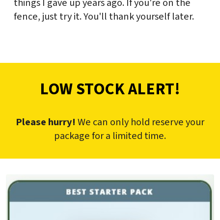
things I gave up years ago. If you're on the
fence, just try it. You'll thank yourself later.
LOW STOCK ALERT!
Please hurry!
We can only hold reserve your
package for a limited time.