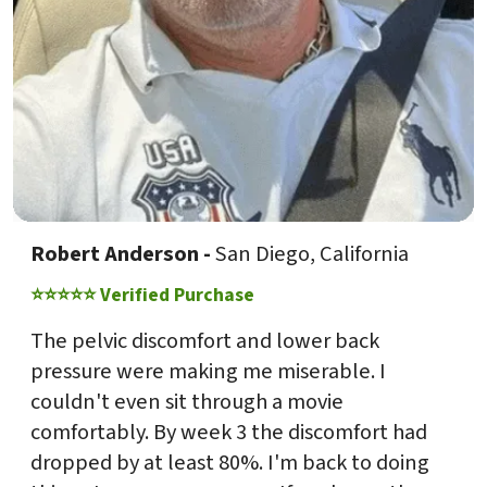
Robert Anderson -
San Diego, California
⭐⭐⭐⭐⭐ Verified Purchase
The pelvic discomfort and lower back
pressure were making me miserable. I
couldn't even sit through a movie
comfortably. By week 3 the discomfort had
dropped by at least 80%. I'm back to doing