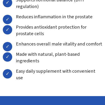
regulation)
Reduces inflammation in the prostate
Provides antioxidant protection for
prostate cells
Enhances overall male vitality and comfort
Made with natural, plant-based
ingredients
Easy daily supplement with convenient
use