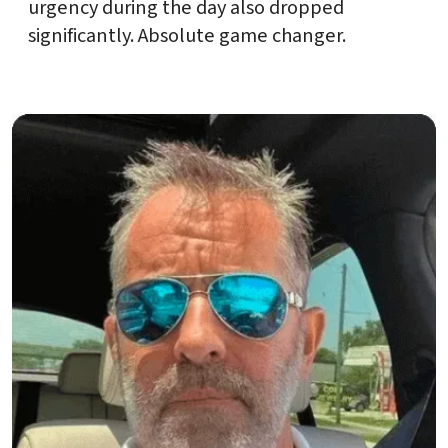
urgency during the day also dropped
significantly. Absolute game changer.