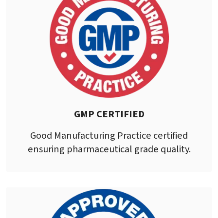
GMP CERTIFIED
Good Manufacturing Practice certified
ensuring pharmaceutical grade quality.