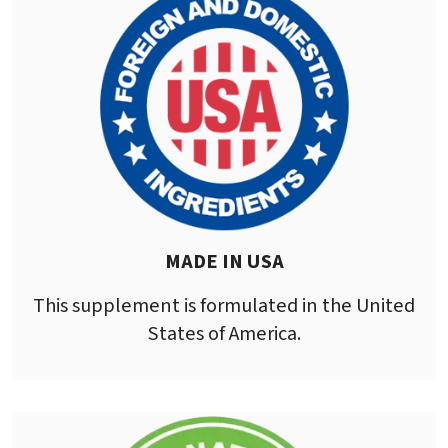
MADE IN USA
This supplement is formulated in the United
States of America.