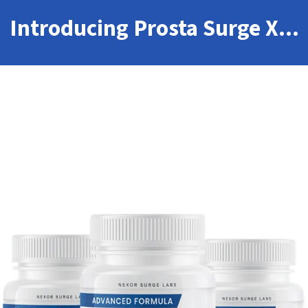
Introducing Prosta Surge X...