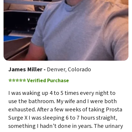
James Miller -
Denver, Colorado
⭐⭐⭐⭐⭐ Verified Purchase
I was waking up 4 to 5 times every night to
use the bathroom. My wife and I were both
exhausted. After a few weeks of taking Prosta
Surge X I was sleeping 6 to 7 hours straight,
something I hadn't done in years. The urinary