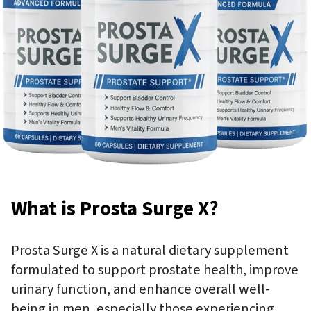
What is Prosta Surge X?
Prosta Surge X is a natural dietary supplement
formulated to support prostate health, improve
urinary function, and enhance overall well-
being in men, especially those experiencing