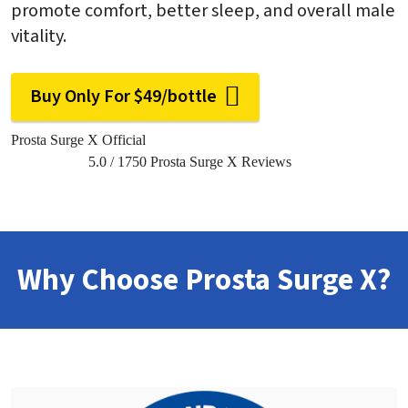
promote comfort, better sleep, and overall male
vitality.
Buy Only For $49/bottle
Prosta Surge X Official
5.0
/
1750
Prosta Surge X Reviews
Why Choose Prosta Surge X?