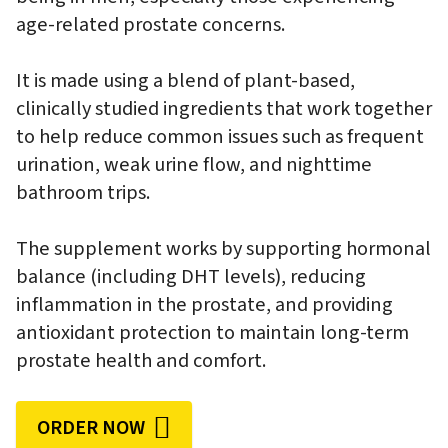
age-related prostate concerns.
It is made using a blend of plant-based,
clinically studied ingredients that work together
to help reduce common issues such as frequent
urination, weak urine flow, and nighttime
bathroom trips.
The supplement works by supporting hormonal
balance (including DHT levels), reducing
inflammation in the prostate, and providing
antioxidant protection to maintain long-term
prostate health and comfort.
ORDER NOW