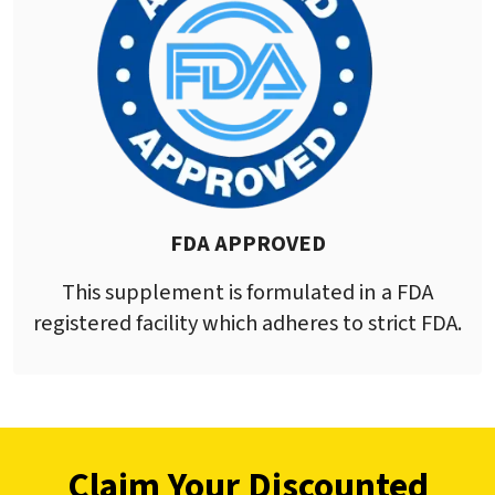
FDA APPROVED
This supplement is formulated in a FDA
registered facility which adheres to strict FDA.
Claim Your Discounted