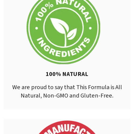
100% NATURAL
We are proud to say that This Formula is All
Natural, Non-GMO and Gluten-Free.